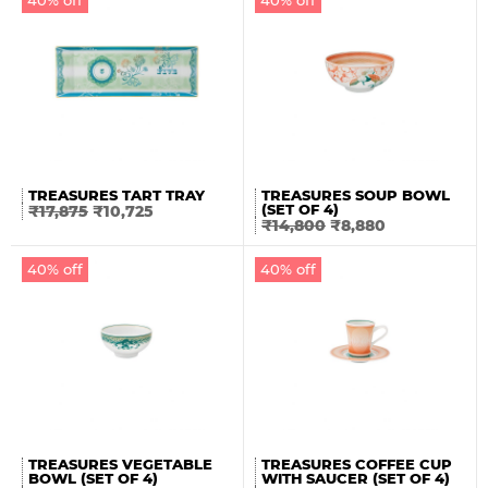
TREASURES TART TRAY
TREASURES SOUP BOWL
(SET OF 4)
₹
17,875
₹
10,725
₹
14,800
₹
8,880
40% off
40% off
TREASURES VEGETABLE
TREASURES COFFEE CUP
BOWL (SET OF 4)
WITH SAUCER (SET OF 4)