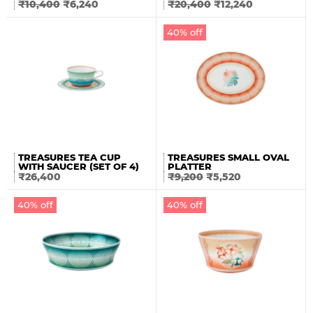
₹
10,400
₹
6,240
₹
20,400
₹
12,240
40% off
TREASURES TEA CUP
TREASURES SMALL OVAL
WITH SAUCER (SET OF 4)
PLATTER
₹
26,400
₹
9,200
₹
5,520
40% off
40% off