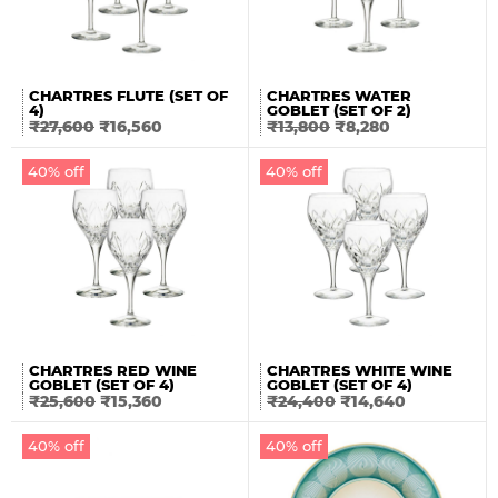
CHARTRES FLUTE (SET OF
CHARTRES WATER
4)
GOBLET (SET OF 2)
₹
27,600
₹
16,560
₹
13,800
₹
8,280
40% off
40% off
CHARTRES RED WINE
CHARTRES WHITE WINE
GOBLET (SET OF 4)
GOBLET (SET OF 4)
₹
25,600
₹
15,360
₹
24,400
₹
14,640
40% off
40% off