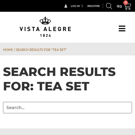
₹
0
LOG IN
REGISTER
HOME
/ SEARCH RESULTS FOR “TEA SET”
SEARCH RESULTS
FOR: TEA SET