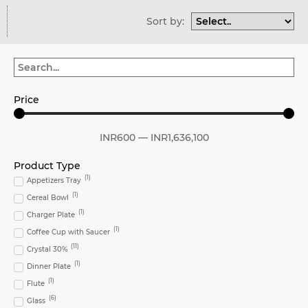
Sort by:
Price
INR
600
—
INR
1,636,100
Product Type
(
1
)
Appetizers Tray
(
1
)
Cereal Bowl
(
1
)
Charger Plate
(
1
)
Coffee Cup with Saucer
(
11
)
Crystal 30%
(
1
)
Dinner Plate
(
1
)
Flute
(
6
)
Glass