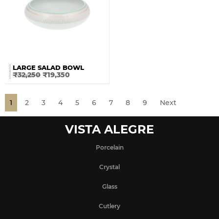
LARGE SALAD BOWL
₹
32,250
₹
19,350
1
2
3
4
5
6
7
8
9
Next
VISTA ALEGRE
Porcelain
Crystal
Glass
Cutlery