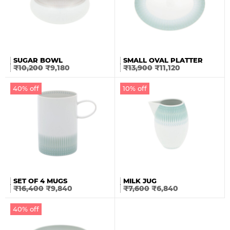
SUGAR BOWL
SMALL OVAL PLATTER
₹
10,200
₹
9,180
₹
13,900
₹
11,120
40% off
10% off
SET OF 4 MUGS
MILK JUG
₹
16,400
₹
9,840
₹
7,600
₹
6,840
40% off