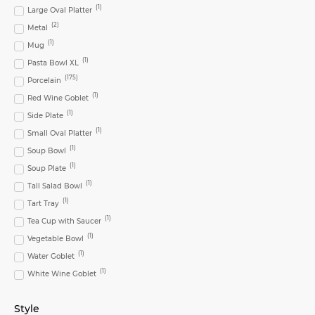
(
1
)
Large Oval Platter
(
2
)
Metal
(
1
)
Mug
(
1
)
Pasta Bowl XL
(
175
)
Porcelain
(
1
)
Red Wine Goblet
(
1
)
Side Plate
(
1
)
Small Oval Platter
(
1
)
Soup Bowl
(
1
)
Soup Plate
(
1
)
Tall Salad Bowl
(
1
)
Tart Tray
(
1
)
Tea Cup with Saucer
(
1
)
Vegetable Bowl
(
1
)
Water Goblet
(
1
)
White Wine Goblet
Style