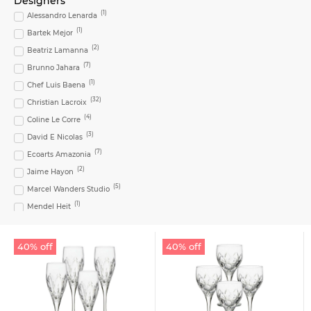
Designers
(
3
)
Chávena Café c/ Pires
(
1
)
Alessandro Lenarda
(
6
)
Coffee Cup
(
1
)
Bartek Mejor
(
1
)
Coffee cup & saucer
(
2
)
Beatriz Lamanna
(
1
)
Coral Set
(
7
)
Brunno Jahara
(
1
)
Dessert Plate
(
1
)
Chef Luis Baena
(
1
)
Dinner Plate
(
32
)
Christian Lacroix
(
1
)
Footed Cake Plate
(
4
)
Coline Le Corre
(
1
)
Fork
(
3
)
David E Nicolas
(
1
)
Fruit Bowl
(
7
)
Ecoarts Amazonia
(
4
)
Goblet
(
2
)
Jaime Hayon
(
3
)
Highball
(
5
)
Marcel Wanders Studio
(
1
)
Large Cake Plate
(
1
)
Mendel Heit
(
1
)
Large Salad Bowl
(
6
)
Oscar De La Renta
(
1
)
Medium Oval Platter
(
2
)
Pedro Sousa Pereira
40% off
40% off
(
1
)
Medium Shallow Bowl
(
1
)
Pineda Covalin
(
8
)
Milk Jug
(
8
)
Sam Baron
(
1
)
Teresa Lima