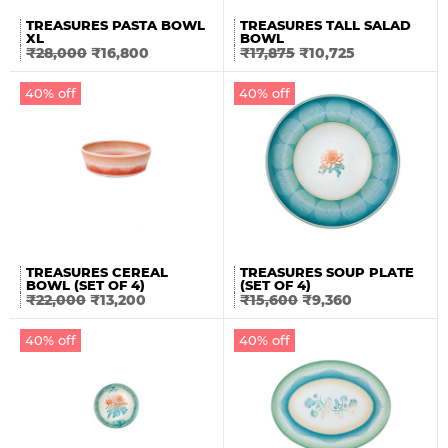
TREASURES PASTA BOWL
TREASURES TALL SALAD
XL
BOWL
₹
28,000
₹
16,800
₹
17,875
₹
10,725
40% off
40% off
TREASURES CEREAL
TREASURES SOUP PLATE
BOWL (SET OF 4)
(SET OF 4)
₹
22,000
₹
13,200
₹
15,600
₹
9,360
40% off
40% off