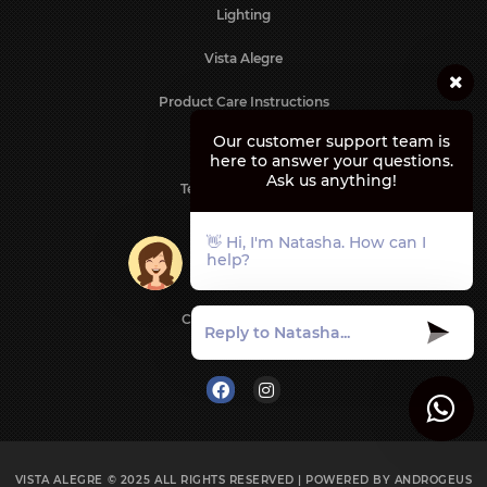
Lighting
Vista Alegre
Product Care Instructions
Our customer support team is
Contact us
here to answer your questions.
Ask us anything!
Terms & Conditions
Privacy Policy
👋 Hi, I'm Natasha. How can I
help?
Shipping Policy
Cancellation Policy
Follow us on
VISTA ALEGRE © 2025
ALL RIGHTS RESERVED | POWERED BY
ANDROGEUS