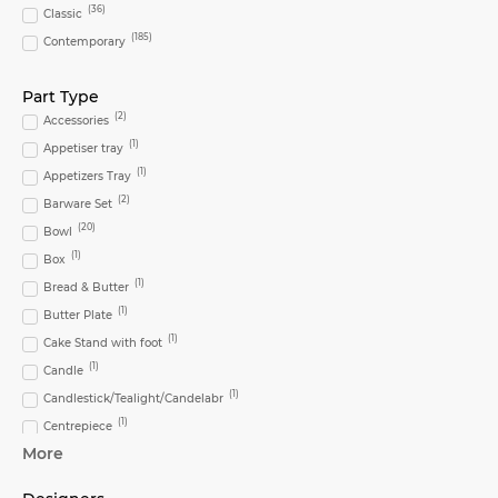
(
36
)
Classic
(
185
)
Contemporary
Part Type
(
2
)
Accessories
(
1
)
Appetiser tray
(
1
)
Appetizers Tray
(
2
)
Barware Set
(
20
)
Bowl
(
1
)
Box
(
1
)
Bread & Butter
(
1
)
Butter Plate
(
1
)
Cake Stand with foot
(
1
)
Candle
(
1
)
Candlestick/Tealight/Candelabr
(
1
)
Centrepiece
More
(
2
)
Cereal Bowl
(
2
)
Charger Plate