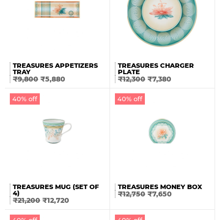
TREASURES APPETIZERS
TREASURES CHARGER
TRAY
PLATE
₹
9,800
₹
5,880
₹
12,300
₹
7,380
40% off
40% off
TREASURES MUG (SET OF
TREASURES MONEY BOX
4)
₹
12,750
₹
7,650
₹
21,200
₹
12,720
40% off
40% off