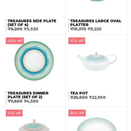
TREASURES SIDE PLATE
TREASURES LARGE OVAL
(SET OF 4)
PLATTER
₹
9,200
₹
5,520
₹
15,375
₹
9,225
40% off
10% off
TREASURES DINNER
TEA POT
PLATE (SET OF 2)
₹
25,500
₹
22,950
₹
7,600
₹
4,560
10% off
20% off