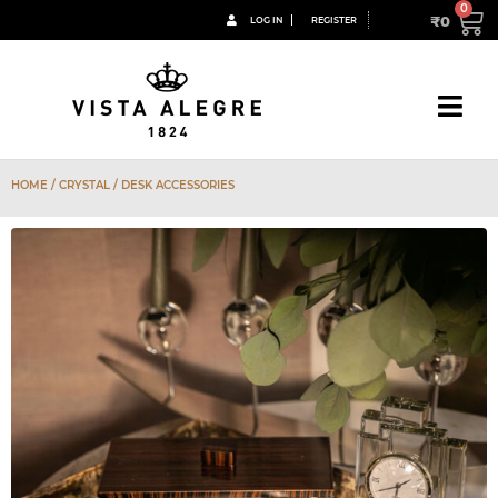
₹
0
LOG IN
REGISTER
HOME
/
CRYSTAL
/ DESK ACCESSORIES