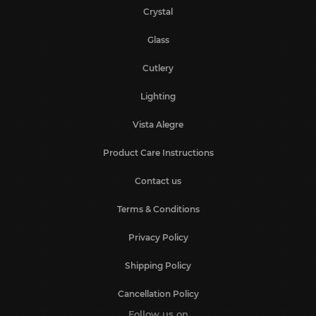
Crystal
Glass
Cutlery
Lighting
Vista Alegre
Product Care Instructions
Contact us
Terms & Conditions
Privacy Policy
Shipping Policy
Cancellation Policy
Follow us on