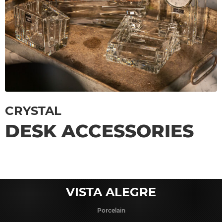
CRYSTAL
DESK ACCESSORIES
VISTA ALEGRE
Porcelain