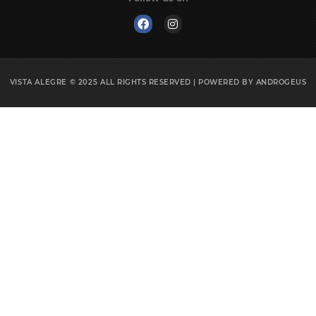
VISTA ALEGRE © 2025
ALL RIGHTS RESERVED | POWERED BY
ANDROGEUS