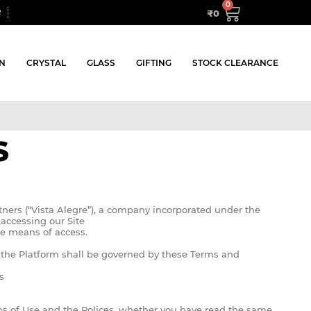
₹
0
R
N
CRYSTAL
GLASS
GIFTING
STOCK CLEARANCE
S
tners (“Vista Alegre”), a company incorporated under the
accessing our Site
he means of access.
f the Platform shall be governed by these Terms and
s
rms of Use and the Polices, whether you have read the same