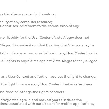
 offensive or menacing in nature;
onality of any computer resource;
order or causes incitement to the commission of any
or liability for the User Content. Vista Alegre does not
a Alegre. You understand that by using the Site, you may be
ation, for any errors or omissions in any User Content, or for
all rights to any claims against Vista Alegre for any alleged
e any User Content and further reserves the right to change,
 the right to remove any User Content that violates these
ditions or infringe the rights of others.
info@vistaalegre.in
and request you to include the
dress associated with our Site and/or mobile applications,