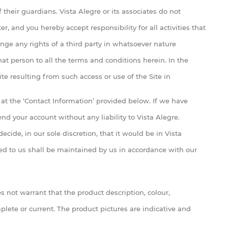
 their guardians. Vista Alegre or its associates do not
, and you hereby accept responsibility for all activities that
nge any rights of a third party in whatsoever nature
at person to all the terms and conditions herein. In the
te resulting from such access or use of the Site in
at the ‘Contact Information’ provided below. If we have
d your account without any liability to Vista Alegre.
ecide, in our sole discretion, that it would be in Vista
ided to us shall be maintained by us in accordance with our
s not warrant that the product description, colour,
plete or current. The product pictures are indicative and