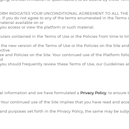
ORM INDICATES YOUR UNCONDITIONAL AGREEMENT TO ALL THE 
do not agree to any of the terms enumerated in the Terms of Us
aterial available on or
 you access or view the platform or such material.
culars contained in the Terms of Use or the Policies from time to tim
st the new version of the Terms of Use or the Policies on the Site a
ective
 and Policies on the Site. Your continued use of the Platform foll
nd
 you should frequently review these Terms of Use, our Guidelines an
al information and we have formulated a
Privacy Policy
, to ensure 
te. Your continued use of the Site implies that you have read and ac
 and purposes set forth in the Privacy Policy, the same may be sub