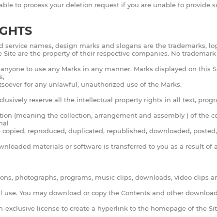
 able to process your deletion request if you are unable to provide
IGHTS
d service names, design marks and slogans are the trademarks, logo
he Site are the property of their respective companies. No trademark
e anyone to use any Marks in any manner. Marks displayed on this Si
s,
tsoever for any unlawful, unauthorized use of the Marks.
lusively reserve all the intellectual property rights in all text, pr
ation (meaning the collection, arrangement and assembly ) of the con
nal
be copied, reproduced, duplicated, republished, downloaded, posted, 
ownloaded materials or software is transferred to you as a result o
 icons, photographs, programs, music clips, downloads, video clips an
al use. You may download or copy the Contents and other downloada
on-exclusive license to create a hyperlink to the homepage of the S