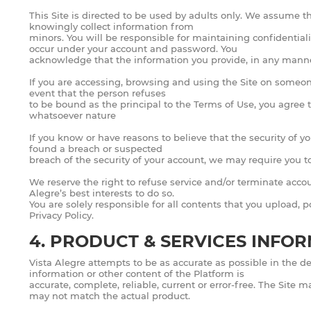
This Site is directed to be used by adults only. We assume tha
knowingly collect information from
minors. You will be responsible for maintaining confidentiali
occur under your account and password. You
acknowledge that the information you provide, in any manner 
If you are accessing, browsing and using the Site on someone 
event that the person refuses
to be bound as the principal to the Terms of Use, you agree t
whatsoever nature
If you know or have reasons to believe that the security of 
found a breach or suspected
breach of the security of your account, we may require you t
We reserve the right to refuse service and/or terminate accoun
Alegre’s best interests to do so.
You are solely responsible for all contents that you upload, 
Privacy Policy.
4. PRODUCT & SERVICES INFO
Vista Alegre attempts to be as accurate as possible in the de
information or other content of the Platform is
accurate, complete, reliable, current or error-free. The Site
may not match the actual product.