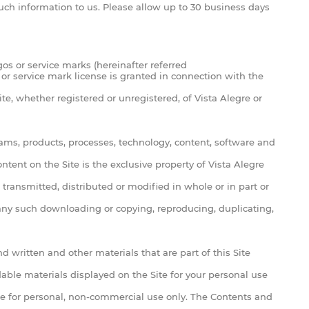
 such information to us. Please allow up to 30 business days
s or service marks (hereinafter referred
 or service mark license is granted in connection with the
te, whether registered or unregistered, of Vista Alegre or
ograms, products, processes, technology, content, software and
tent on the Site is the exclusive property of Vista Alegre
transmitted, distributed or modified in whole or in part or
f any such downloading or copying, reproducing, duplicating,
d written and other materials that are part of this Site
ble materials displayed on the Site for your personal use
ite for personal, non-commercial use only. The Contents and