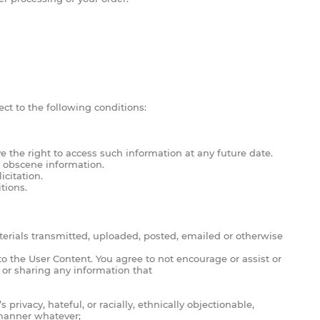
ect to the following conditions:
 the right to access such information at any future date.
, obscene information.
icitation.
tions.
terials transmitted, uploaded, posted, emailed or otherwise
to the User Content. You agree to not encourage or assist or
 or sharing any information that
rivacy, hateful, or racially, ethnically objectionable,
 manner whatever;