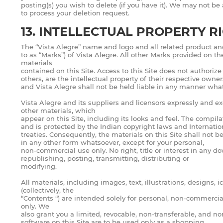
posting(s) you wish to delete (if you have it). We may not be
to process your deletion request.
13. INTELLECTUAL PROPERTY R
The “Vista Alegre” name and logo and all related product an
to as “Marks”) of Vista Alegre. All other Marks provided on t
materials
contained on this Site. Access to this Site does not authoriz
others, are the intellectual property of their respective owner
and Vista Alegre shall not be held liable in any manner wha
Vista Alegre and its suppliers and licensors expressly and exc
other materials, which
appear on this Site, including its looks and feel. The compil
and is protected by the Indian copyright laws and Internatio
treaties. Consequently, the materials on this Site shall not 
in any other form whatsoever, except for your personal,
non-commercial use only. No right, title or interest in any d
republishing, posting, transmitting, distributing or
modifying.
All materials, including images, text, illustrations, designs,
(collectively, the
“Contents “) are intended solely for personal, non-commerci
only. We
also grant you a limited, revocable, non-transferable, and n
software on this Site are to be used only as a shopping