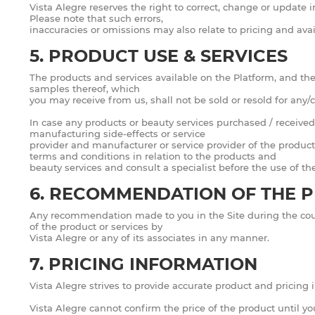
Vista Alegre reserves the right to correct, change or update 
Please note that such errors,
inaccuracies or omissions may also relate to pricing and avail
5. PRODUCT USE & SERVICES
The products and services available on the Platform, and the 
samples thereof, which
you may receive from us, shall not be sold or resold for any
In case any products or beauty services purchased / received 
manufacturing side-effects or service
provider and manufacturer or service provider of the product
terms and conditions in relation to the products and
beauty services and consult a specialist before the use of t
6. RECOMMENDATION OF THE P
Any recommendation made to you in the Site during the cour
of the product or services by
Vista Alegre or any of its associates in any manner.
7. PRICING INFORMATION
Vista Alegre strives to provide accurate product and pricing
Vista Alegre cannot confirm the price of the product until yo