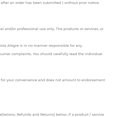
 after an order has been submitted ) without prior notice.
l and/or professional use only. The products or services, or
Vista Alegre is in no manner responsible for any
nsumer complaints. You should carefully read the individual
nd for your convenience and does not amount to endorsement
ellations, Refunds and Returns) below, if a product / service