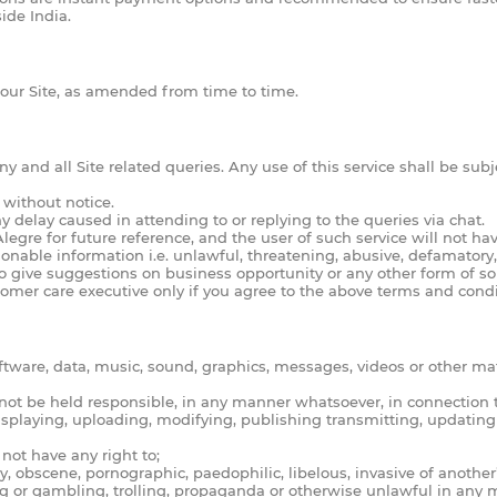
ide India.
 our Site, as amended from time to time.
 and all Site related queries. Any use of this service shall be subj
 without notice.
ny delay caused in attending to or replying to the queries via chat.
re for future reference, and the user of such service will not have
nable information i.e. unlawful, threatening, abusive, defamatory
o give suggestions on business opportunity or any other form of sol
omer care executive only if you agree to the above terms and condi
ftware, data, music, sound, graphics, messages, videos or other ma
ll not be held responsible, in any manner whatsoever, in connection 
displaying, uploading, modifying, publishing transmitting, updating
not have any right to;
obscene, pornographic, paedophilic, libelous, invasive of another’s p
g or gambling, trolling, propaganda or otherwise unlawful in any