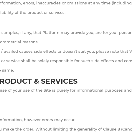
information, errors, inaccuracies or omissions at any time (including
ability of the product or services.
samples, if any, that Platform may provide you, are for your persona
/commercial reasons.
/ availed causes side effects or doesn’t suit you, please note that 
 or service shall be solely responsible for such side effects and co
he same.
RODUCT & SERVICES
se of your use of the Site is purely for informational purposes a
 information, however errors may occur.
u make the order. Without limiting the generality of Clause 8 (Canc