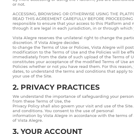
or not.
ACCESSING, BROWSING OR OTHERWISE USING THE PLATF
READ THIS AGREEMENT CAREFULLY BEFORE PROCEEDING . If you 
responsible to ensure that your access to this Platform and m
through it are legal in each jurisdiction, in or through which
Vista Alegre reserves the unilateral right to change the parti
discretion. If Vista Alegre decides
to change the Terms of Use or Policies, Vista Alegre will po
modification to the Terms of Use and the Policies will be eff
immediately from the date of such upload of the Terms of Use
constitutes your acceptance of the modified Terms of Use a
Policies whether or not you have read them. For this reason,
dates, to understand the terms and conditions that apply to
your use of the Site.
2. PRIVACY PRACTICES
We understand the importance of safeguarding your person
from these Terms of Use, the
Privacy Policy shall also govern your visit and use of the Si
and conditions. You consent to the use of personal
information by Vista Alegre in accordance with the terms of
of Vista Alegre.
3. YOUR ACCOUNT