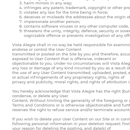
harm minors in any way;
infringes any patent, trademark, copyright or other prop
violates any law for the time being in force;
deceives or misleads the addressee about the origin 
impersonate another person;
contains software viruses or any other computer code, f
threatens the unity, integrity, defence, security or sov
cognizable offence or prevents investigation of any off
Vista Alegre shall in no way be held responsible for examinin
endorse or control the User Content
transmitted or posted on the Site by you and therefore, accur
exposed to User Content that is offensive, indecent or
objectionable to you. Under no circumstances will Vista Alegr
any loss or damage of any kind incurred by you as a result o
the use of any User Content transmitted, uploaded, posted, e
or actual infringements of any proprietary rights, rights of
privacy and publicity, moral rights, and rights of attribution
You hereby acknowledge that Vista Alegre has the right (but n
condense, or delete any User
Content. Without limiting the generality of the foregoing or
Terms and Conditions or is otherwise objectionable and furt
reserves the right to refuse service and/or terminate account
If you wish to delete your User Content on our Site or in co
following personal information in your deletion request: fir
your reason for deleting the posting, and date(s) of