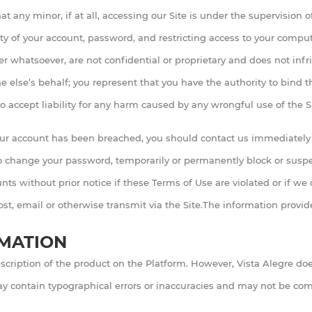
t any minor, if at all, accessing our Site is under the supervision of
ty of your account, password, and restricting access to your computer
whatsoever, are not confidential or proprietary and does not infri
else’s behalf; you represent that you have the authority to bind th
o accept liability for any harm caused by any wrongful use of the Si
your account has been breached, you should contact us immediately 
o change your password, temporarily or permanently block or suspen
ts without prior notice if these Terms of Use are violated or if we d
post, email or otherwise transmit via the Site.The information prov
RMATION
scription of the product on the Platform. However, Vista Alegre doe
 may contain typographical errors or inaccuracies and may not be com