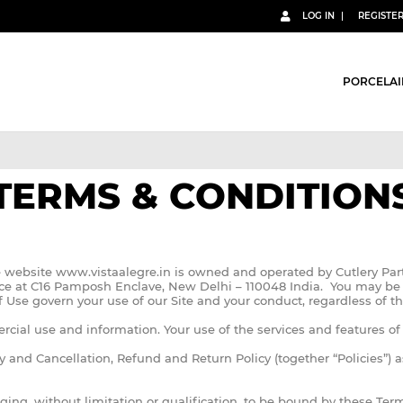
LOG IN
REGISTE
PORCELAI
TERMS & CONDITION
he website www.vistaalegre.in is owned and operated by Cutlery Par
ffice at C16 Pamposh Enclave, New Delhi – 110048 India. You may be 
Use govern your use of our Site and your conduct, regardless of t
rcial use and information. Your use of the services and features o
cy and Cancellation, Refund and Return Policy (together “Policies”) a
ing, without limitation or qualification, to be bound by these Te