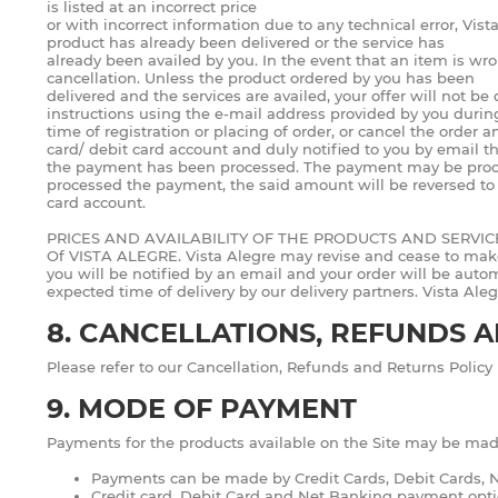
is listed at an incorrect price
or with incorrect information due to any technical error, Vista
product has already been delivered or the service has
already been availed by you. In the event that an item is wron
cancellation. Unless the product ordered by you has been
delivered and the services are availed, your offer will not b
instructions using the e-mail address provided by you durin
time of registration or placing of order, or cancel the order 
card/ debit card account and duly notified to you by email t
the payment has been processed. The payment may be processe
processed the payment, the said amount will be reversed to y
card account.
PRICES AND AVAILABILITY OF THE PRODUCTS AND SERVI
Of VISTA ALEGRE. Vista Alegre may revise and cease to make av
you will be notified by an email and your order will be automa
expected time of delivery by our delivery partners. Vista Aleg
8. CANCELLATIONS, REFUNDS 
Please refer to our Cancellation, Refunds and Returns Policy 
9. MODE OF PAYMENT
Payments for the products available on the Site may be mad
Payments can be made by Credit Cards, Debit Cards, Ne
Credit card, Debit Card and Net Banking payment opti