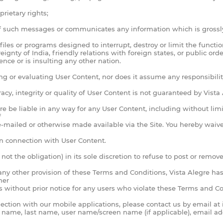
rietary rights;
of such messages or communicates any information which is grossly
iles or programs designed to interrupt, destroy or limit the functi
ereignty of India, friendly relations with foreign states, or public 
ence or is insulting any other nation.
g or evaluating User Content, nor does it assume any responsibility 
acy, integrity or quality of User Content is not guaranteed by Vist
e be liable in any way for any User Content, including without limit
f
-mailed or otherwise made available via the Site. You hereby waive 
 in connection with User Content.
ot the obligation) in its sole discretion to refuse to post or remov
 any other provision of these Terms and Conditions, Vista Alegre has
her
s without prior notice for any users who violate these Terms and Con
nnection with our mobile applications, please contact us by email at
st name, last name, user name/screen name (if applicable), email ad