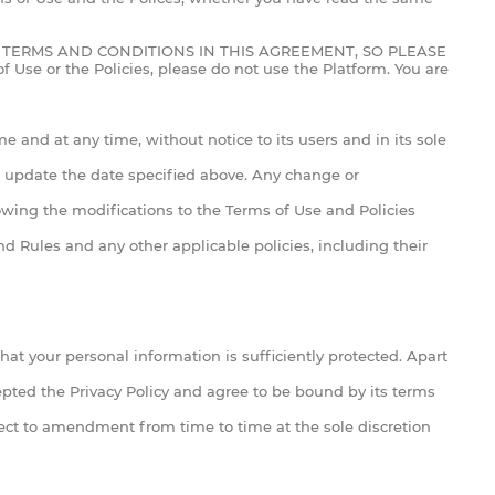
TERMS AND CONDITIONS IN THIS AGREEMENT, SO PLEASE
e or the Policies, please do not use the Platform. You are
e and at any time, without notice to its users and in its sole
nd update the date specified above. Any change or
owing the modifications to the Terms of Use and Policies
d Rules and any other applicable policies, including their
that your personal information is sufficiently protected. Apart
cepted the Privacy Policy and agree to be bound by its terms
ject to amendment from time to time at the sole discretion