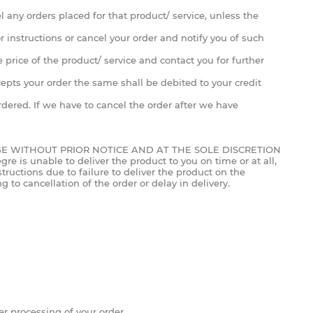
cel any orders placed for that product/ service, unless the
or instructions or cancel your order and notify you of such
 price of the product/ service and contact you for further
ccepts your order the same shall be debited to your credit
ered. If we have to cancel the order after we have
GE WITHOUT PRIOR NOTICE AND AT THE SOLE DISCRETION
e is unable to deliver the product to you on time or at all,
tructions due to failure to deliver the product on the
 to cancellation of the order or delay in delivery.
 processing of your order.