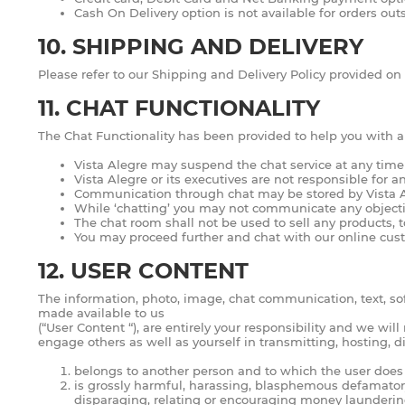
Cash On Delivery option is not available for orders outs
10. SHIPPING AND DELIVERY
Please refer to our Shipping and Delivery Policy provided on
11. CHAT FUNCTIONALITY
The Chat Functionality has been provided to help you with any
Vista Alegre may suspend the chat service at any time
Vista Alegre or its executives are not responsible for a
Communication through chat may be stored by Vista Aleg
While ‘chatting’ you may not communicate any objectio
The chat room shall not be used to sell any products, t
You may proceed further and chat with our online cust
12. USER CONTENT
The information, photo, image, chat communication, text, so
made available to us
(“User Content “), are entirely your responsibility and we wi
engage others as well as yourself in transmitting, hosting, 
belongs to another person and to which the user does 
is grossly harmful, harassing, blasphemous defamatory, 
disparaging, relating or encouraging money launderin