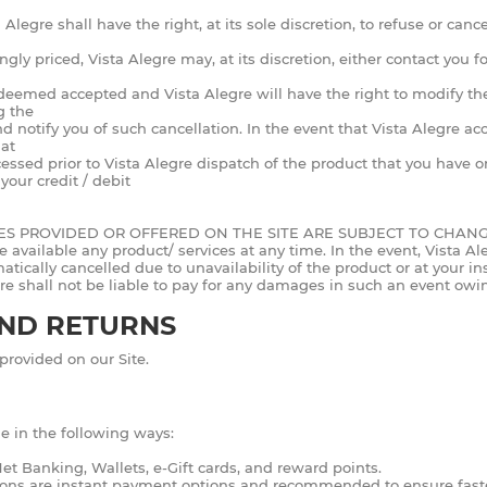
 Alegre shall have the right, at its sole discretion, to refuse or can
gly priced, Vista Alegre may, at its discretion, either contact you f
e deemed accepted and Vista Alegre will have the right to modify the
g the
and notify you of such cancellation. In the event that Vista Alegre a
hat
d prior to Vista Alegre dispatch of the product that you have ord
our credit / debit
CES PROVIDED OR OFFERED ON THE SITE ARE SUBJECT TO CHAN
ailable any product/ services at any time. In the event, Vista Alegr
tically cancelled due to unavailability of the product or at your ins
re shall not be liable to pay for any damages in such an event owing
AND RETURNS
provided on our Site.
e in the following ways:
t Banking, Wallets, e-Gift cards, and reward points.
ons are instant payment options and recommended to ensure faster