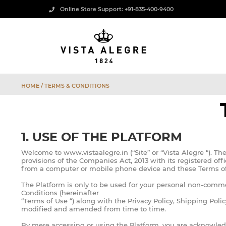
Online Store Support: +91-835-400-9400
HOME
/ TERMS & CONDITIONS
1. USE OF THE PLATFORM
Welcome to www.vistaalegre.in (“Site” or “Vista Alegre “). T
provisions of the Companies Act, 2013 with its registered o
from a computer or mobile phone device and these Terms of 
The Platform is only to be used for your personal non-comme
Conditions (hereinafter
“Terms of Use “) along with the Privacy Policy, Shipping Poli
modified and amended from time to time.
By mere accessing or using the Platform, you are acknowledg