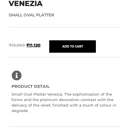
VENEZIA
SMALL OVAL PLATTER
₹
13,900
₹
11,120
ADD TO CART
PRODUCT DETAIL
Small Oval Platter Venezia. The sophistication of the
forms and the platinum decoration contrast with the
delicacy of the relief, finished with a touch of colour in
degradé.