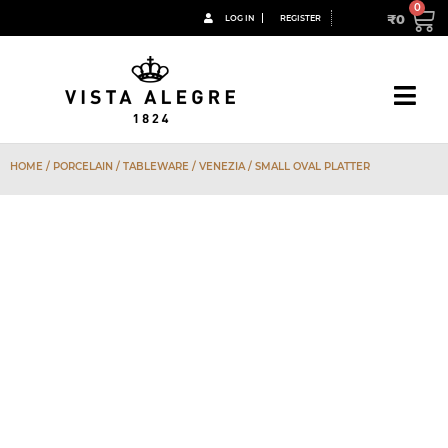
₹
0
LOG IN
REGISTER
HOME
/
PORCELAIN
/
TABLEWARE
/
VENEZIA
/ SMALL OVAL PLATTER