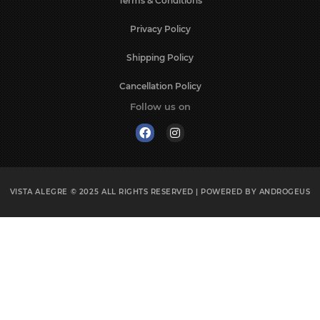
Terms & Conditions
Privacy Policy
Shipping Policy
Cancellation Policy
Follow us on
VISTA ALEGRE © 2025
ALL RIGHTS RESERVED | POWERED BY
ANDROGEUS