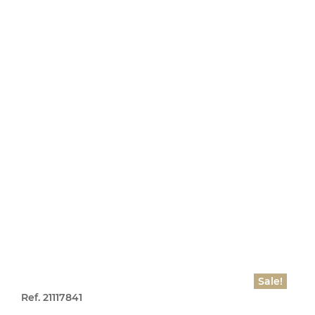
Sale!
Ref. 21117841