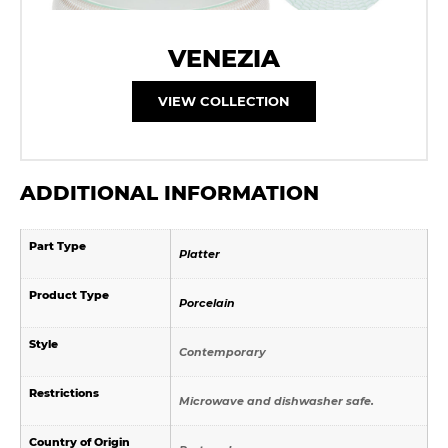
VENEZIA
VIEW COLLECTION
ADDITIONAL INFORMATION
Part Type
Platter
Product Type
Porcelain
Style
Contemporary
Restrictions
Microwave and dishwasher safe.
Country of Origin