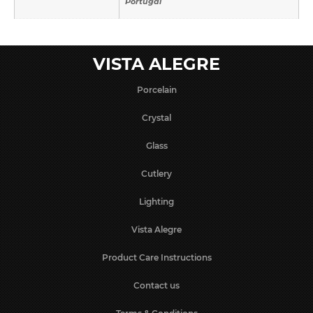
Portugal
VISTA ALEGRE
Porcelain
Crystal
Glass
Cutlery
Lighting
Vista Alegre
Product Care Instructions
Contact us