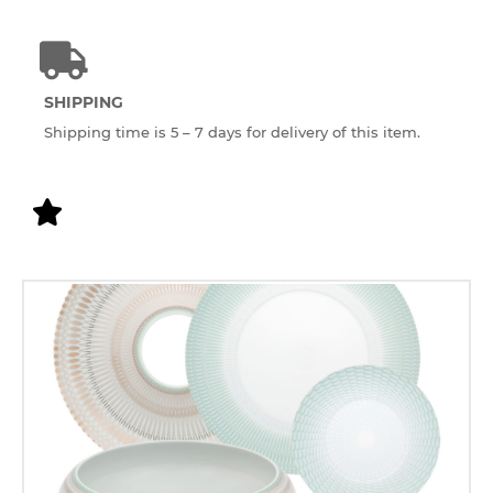
SHIPPING
Shipping time is 5 – 7 days for delivery of this item.