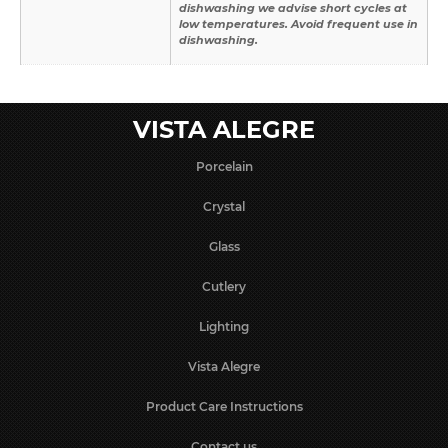
dishwashing we advise short cycles at
low temperatures. Avoid frequent use in
dishwashing.
VISTA ALEGRE
Porcelain
Crystal
Glass
Cutlery
Lighting
Vista Alegre
Product Care Instructions
Contact us