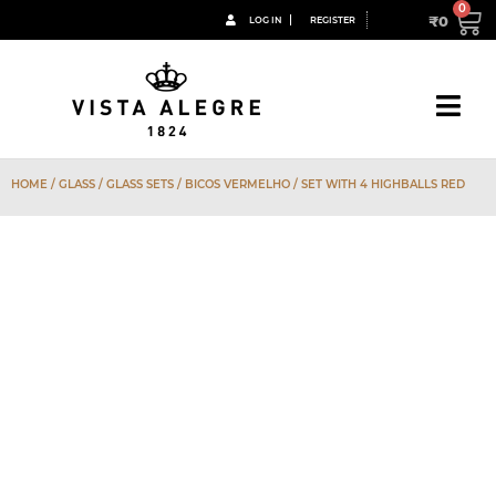
₹
0
LOG IN
REGISTER
HOME
/
GLASS
/
GLASS SETS
/
BICOS VERMELHO
/ SET WITH 4 HIGHBALLS RED