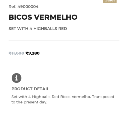
Sale!
Ref. 49000004
BICOS VERMELHO
SET WITH 4 HIGHBALLS RED
₹
11,600
₹
9,280
PRODUCT DETAIL
Set with 4 Highballs Red Bicos Vermelho. Transposed
to the present day.