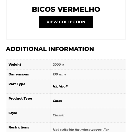
BICOS VERMELHO
VIEW COLLECTION
ADDITIONAL INFORMATION
Weight
2000 g
Dimensions
139 mm
Part Type
Highball
Product Type
Glass
Style
Classic
Restrictions
Not suitable for microwaves. For