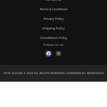
Terms & Conditions
Privacy Policy
Shipping Policy
Cancellation Policy
Follow us on
VISTA ALEGRE © 2025
ALL RIGHTS RESERVED | POWERED BY
ANDROGEUS