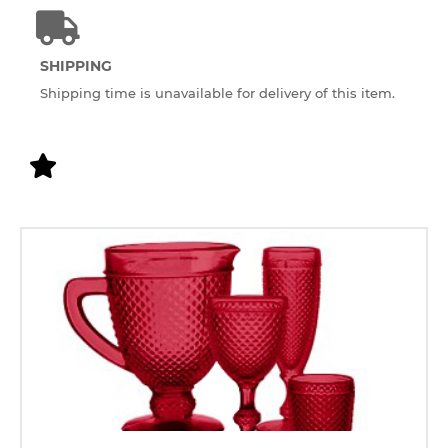
SHIPPING
Shipping time is unavailable for delivery of this item.