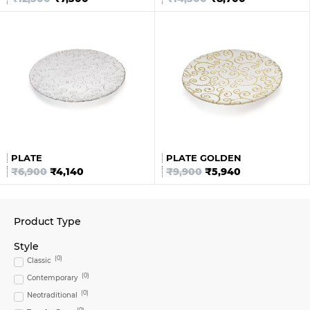
PLATE
PLATE GOLDEN
₹
6,900
₹
4,140
₹
9,900
₹
5,940
Product Type
Style
(
0
)
Classic
(
0
)
Contemporary
(
0
)
Neotraditional
(
0
)