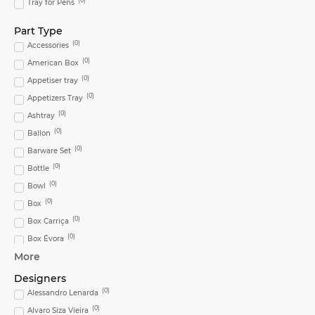
Tray for Pens
Part Type
(
0
)
Accessories
(
0
)
American Box
(
0
)
Appetiser tray
(
0
)
Appetizers Tray
(
0
)
Ashtray
(
0
)
Ballon
(
0
)
Barware Set
(
0
)
Bottle
(
0
)
Bowl
(
0
)
Box
(
0
)
Box Carriça
(
0
)
Box Évora
More
(
0
)
Bread & Butter
(
0
)
Bread & Butter Plate
Designers
(
0
)
(
0
)
Bread and Butter Plate
Alessandro Lenarda
(
0
)
(
0
)
Bread Dish Biscuit
Alvaro Siza Vieira