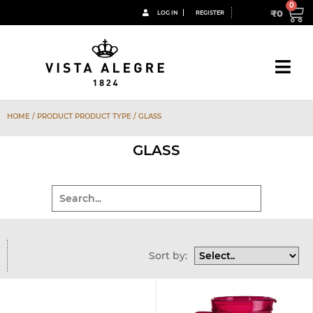
₹
0
LOG IN
REGISTER
HOME
/ PRODUCT PRODUCT TYPE / GLASS
GLASS
Sort by: