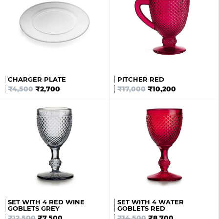
CHARGER PLATE
PITCHER RED
₹
4,500
₹
2,700
₹
17,000
₹
10,200
SET WITH 4 RED WINE
SET WITH 4 WATER
GOBLETS GREY
GOBLETS RED
₹
12,500
₹
7,500
₹
14,500
₹
8,700