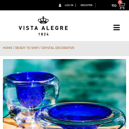
₹
0
LOG IN
REGISTER
HOME
/ READY TO SHIP / CRYSTAL DECORATIVE