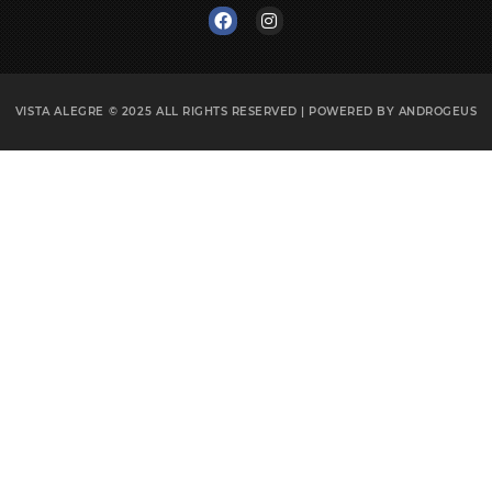
VISTA ALEGRE © 2025
ALL RIGHTS RESERVED | POWERED BY
ANDROGEUS