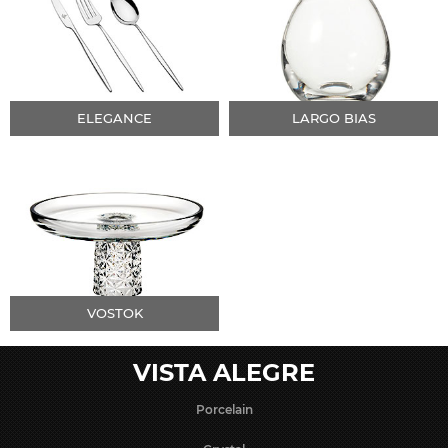
ELEGANCE
LARGO BIAS
VOSTOK
VISTA ALEGRE
Porcelain