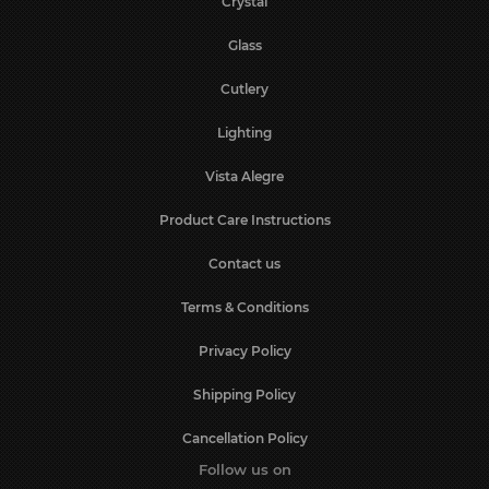
Crystal
Glass
Cutlery
Lighting
Vista Alegre
Product Care Instructions
Contact us
Terms & Conditions
Privacy Policy
Shipping Policy
Cancellation Policy
Follow us on