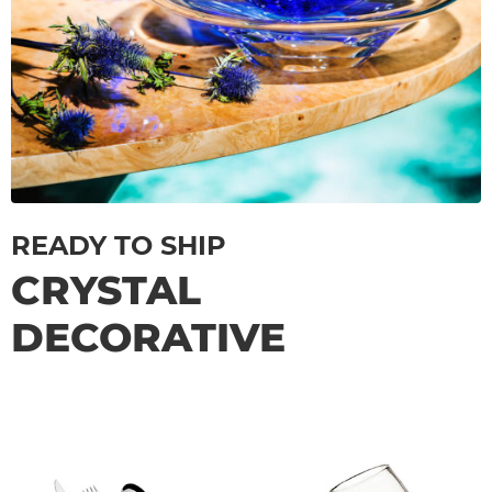
READY TO SHIP
CRYSTAL
DECORATIVE