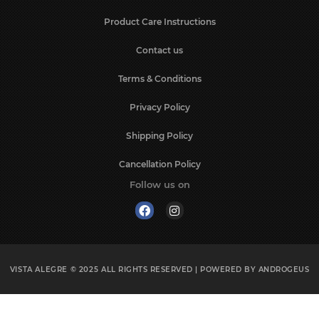
Product Care Instructions
Contact us
Terms & Conditions
Privacy Policy
Shipping Policy
Cancellation Policy
Follow us on
VISTA ALEGRE © 2025
ALL RIGHTS RESERVED | POWERED BY
ANDROGEUS