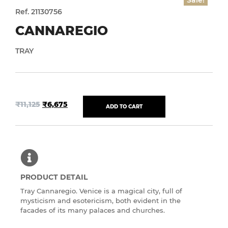
Sale!
Ref. 21130756
CANNAREGIO
TRAY
₹
11,125
₹
6,675
ADD TO CART
PRODUCT DETAIL
Tray Cannaregio. Venice is a magical city, full of
mysticism and esotericism, both evident in the
facades of its many palaces and churches.