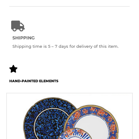
SHIPPING
Shipping time is 5 – 7 days for delivery of this item.
HAND-PAINTED ELEMENTS