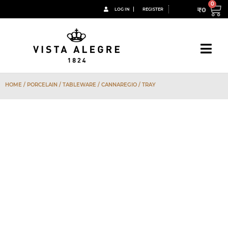
₹
0
LOG IN
REGISTER
HOME
/
PORCELAIN
/
TABLEWARE
/
CANNAREGIO
/ TRAY