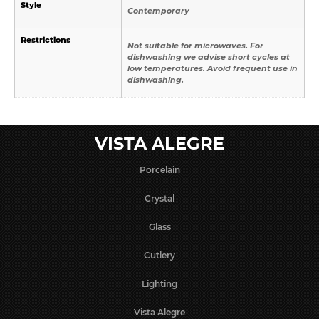
Style
Contemporary
Restrictions
Not suitable for microwaves. For
dishwashing we advise short cycles at
low temperatures. Avoid frequent use in
dishwashing.
VISTA ALEGRE
Porcelain
Crystal
Glass
Cutlery
Lighting
Vista Alegre