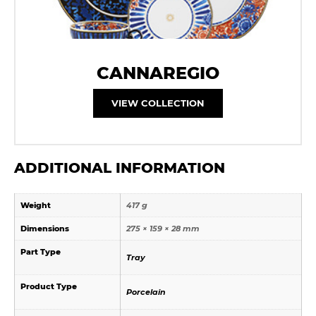
CANNAREGIO
VIEW COLLECTION
ADDITIONAL INFORMATION
Weight
417 g
Dimensions
275 × 159 × 28 mm
Part Type
Tray
Product Type
Porcelain