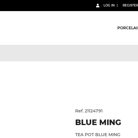
LOG IN
REGISTE
PORCELAI
Ref. 21124791
BLUE MING
TEA POT BLUE MING