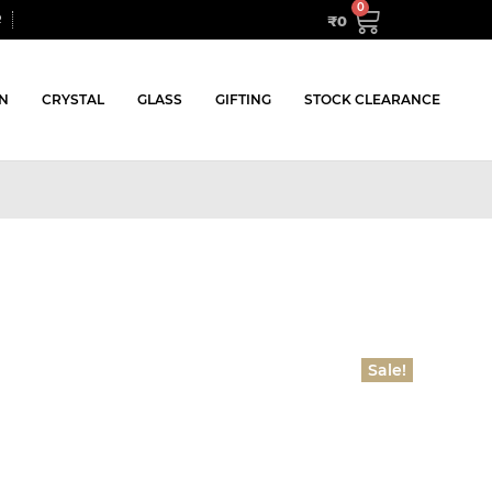
₹
0
R
N
CRYSTAL
GLASS
GIFTING
STOCK CLEARANCE
Sale!