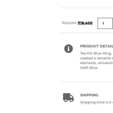
₹
23,000
₹
18,400
PRODUCT DETAI
Tea Pot Blue Ming.
created a versatile
elements, reinventin
Delft Blue.
SHIPPING
Shipping time is 5 –