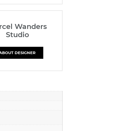
rcel Wanders
Studio
ABOUT DESIGNER