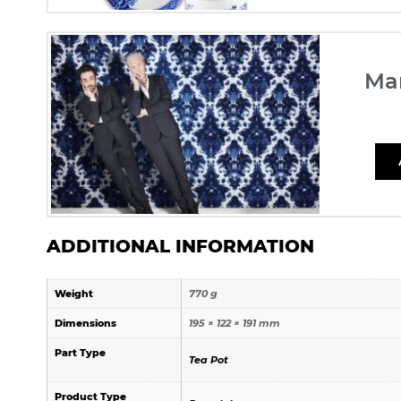
Ma
ADDITIONAL INFORMATION
Weight
770 g
Dimensions
195 × 122 × 191 mm
Part Type
Tea Pot
Product Type