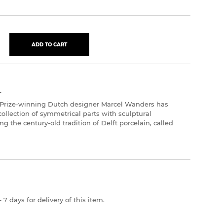
ADD TO CART
L
 Prize-winning Dutch designer Marcel Wanders has
 collection of symmetrical parts with sculptural
g the century-old tradition of Delft porcelain, called
 7 days for delivery of this item.