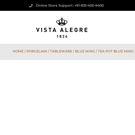
Online Store Support: +91-835-400-9400
HOME
/
PORCELAIN
/
TABLEWARE
/
BLUE MING
/ TEA POT BLUE MING