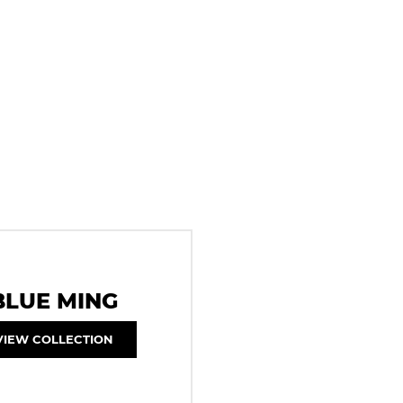
BLUE MING
VIEW COLLECTION