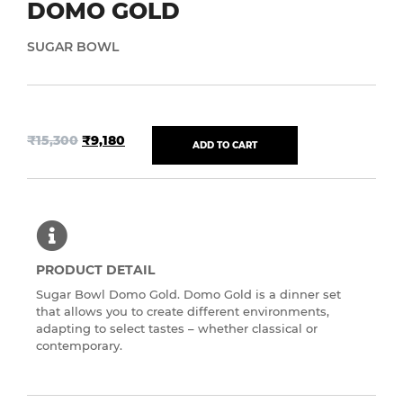
DOMO GOLD
SUGAR BOWL
₹
15,300
₹
9,180
ADD TO CART
PRODUCT DETAIL
Sugar Bowl Domo Gold. Domo Gold is a dinner set
that allows you to create different environments,
adapting to select tastes – whether classical or
contemporary.