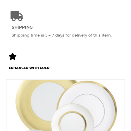
SHIPPING
Shipping time is 5 – 7 days for delivery of this item.
ENHANCED WITH GOLD