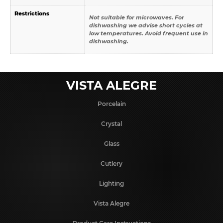
Restrictions
Not suitable for microwaves. For
dishwashing we advise short cycles at
low temperatures. Avoid frequent use in
dishwashing.
VISTA ALEGRE
Porcelain
Crystal
Glass
Cutlery
Lighting
Vista Alegre