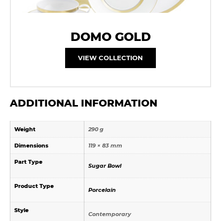
DOMO GOLD
VIEW COLLECTION
ADDITIONAL INFORMATION
Weight
290 g
Dimensions
119 × 83 mm
Part Type
Sugar Bowl
Product Type
Porcelain
Style
Contemporary