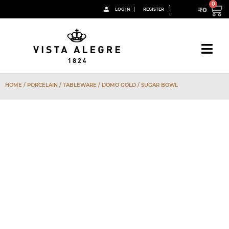
₹
0
LOG IN
REGISTER
HOME
/
PORCELAIN
/
TABLEWARE
/
DOMO GOLD
/ SUGAR BOWL