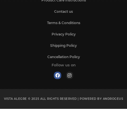
Product Care Instructions
Contact us
Terms & Conditions
Privacy Policy
Shipping Policy
Cancellation Policy
Follow us on
VISTA ALEGRE © 2025
ALL RIGHTS RESERVED | POWERED BY
ANDROGEUS