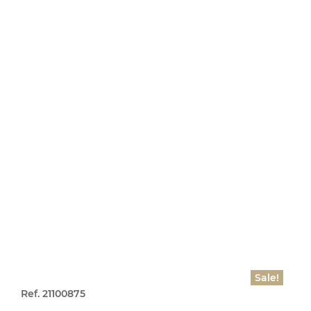
Sale!
Ref. 21100875