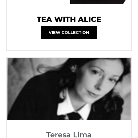
TEA WITH ALICE
VIEW COLLECTION
Teresa Lima