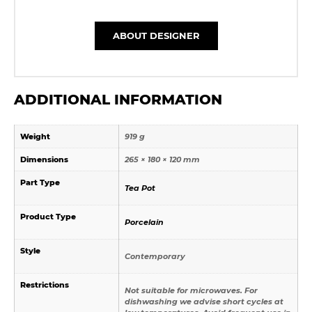
ABOUT DESIGNER
ADDITIONAL INFORMATION
Weight
919 g
Dimensions
265 × 180 × 120 mm
Part Type
Tea Pot
Product Type
Porcelain
Style
Contemporary
Restrictions
Not suitable for microwaves. For
dishwashing we advise short cycles at