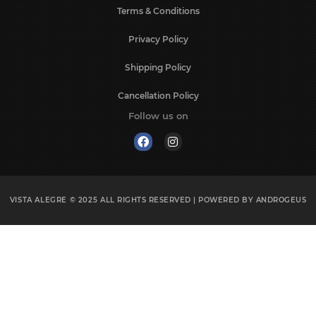
Terms & Conditions
Privacy Policy
Shipping Policy
Cancellation Policy
Follow us on
VISTA ALEGRE © 2025
ALL RIGHTS RESERVED | POWERED BY
ANDROGEUS