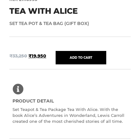
TEA WITH ALICE
SET TEA POT & TEA BAG (GIFT BOX)
₹
33,250
₹
19,950
ADD TO CART
PRODUCT DETAIL
Set Teapot & Tea Package Tea With Alice. With the
book Alice’s Adventures in Wonderland, Lewis Carroll
created one of the most cherished stories of all time.