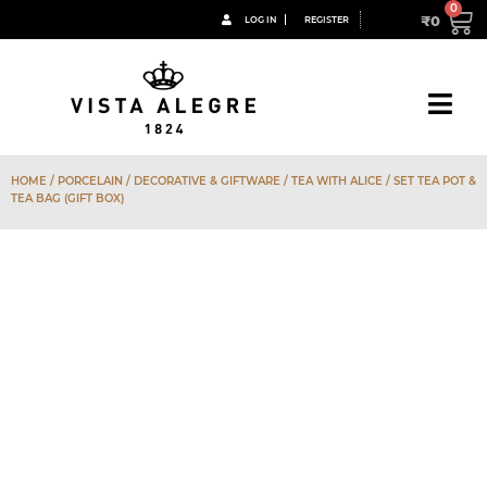
₹
0
LOG IN
REGISTER
HOME
/
PORCELAIN
/
DECORATIVE & GIFTWARE
/
TEA WITH ALICE
/ SET TEA POT &
TEA BAG (GIFT BOX)