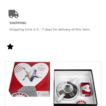
SHIPPING
Shipping time is 5 – 7 days for delivery of this item.