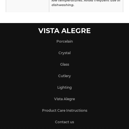
low temperatures. Avoid frequent use in
dishwashing.
VISTA ALEGRE
Porcelain
Crystal
Glass
Cutlery
Lighting
Vista Alegre
Product Care Instructions
Contact us