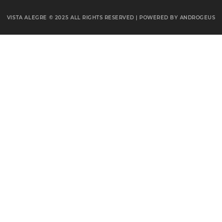
VISTA ALEGRE © 2025
ALL RIGHTS RESERVED | POWERED BY
ANDROGEUS