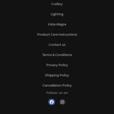
Cutlery
Lighting
Vista Alegre
Product Care Instructions
Contact us
Terms & Conditions
Privacy Policy
Shipping Policy
Cancellation Policy
Follow us on