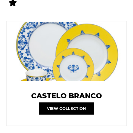
CASTELO BRANCO
VIEW COLLECTION