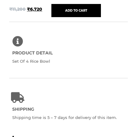
₹
11,200
₹
6,720
ADD TO CART
PRODUCT DETAIL
Set Of 4 Rice Bowl
SHIPPING
Shipping time is 5 – 7 days for delivery of this item.