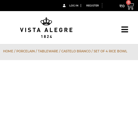
₹
0
LOG IN
REGISTER
HOME
/
PORCELAIN
/
TABLEWARE
/
CASTELO BRANCO
/ SET OF 4 RICE BOWL