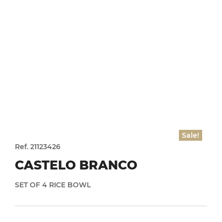
Sale!
Ref. 21123426
CASTELO BRANCO
SET OF 4 RICE BOWL