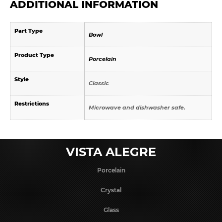
ADDITIONAL INFORMATION
Part Type
Bowl
Product Type
Porcelain
Style
Classic
Restrictions
Microwave and dishwasher safe.
VISTA ALEGRE
Porcelain
Crystal
Glass