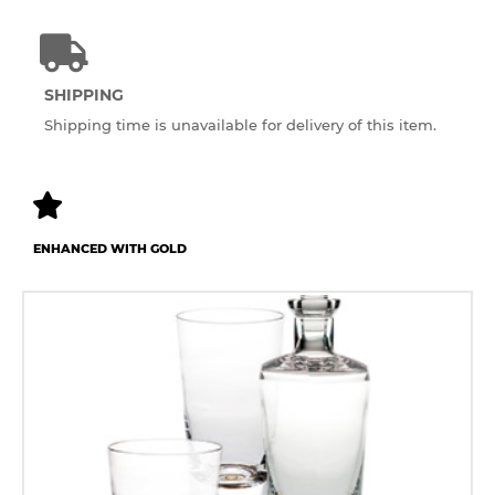
SHIPPING
Shipping time is unavailable for delivery of this item.
ENHANCED WITH GOLD