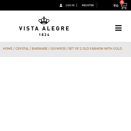
₹
0
LOG IN
REGISTER
HOME
/
CRYSTAL
/
BARWARE
/
OLYMPOS
/ SET OF 2 OLD FASHION WITH GOLD