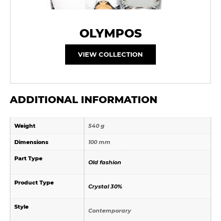
OLYMPOS
VIEW COLLECTION
ADDITIONAL INFORMATION
Weight
540 g
Dimensions
100 mm
Part Type
Old fashion
Product Type
Crystal 30%
Style
Contemporary