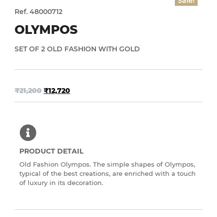
Sale!
Ref. 48000712
OLYMPOS
SET OF 2 OLD FASHION WITH GOLD
₹
21,200
₹
12,720
PRODUCT DETAIL
Old Fashion Olympos. The simple shapes of Olympos,
typical of the best creations, are enriched with a touch
of luxury in its decoration.