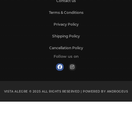
Contact us
Terms & Conditions
Privacy Policy
Shipping Policy
Cancellation Policy
Follow us on
VISTA ALEGRE © 2025
ALL RIGHTS RESERVED | POWERED BY
ANDROGEUS