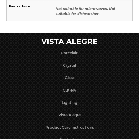
Restrictions
Not suitable for microwaves. Not
suitable for dishwasher.
VISTA ALEGRE
Porcelain
Crystal
Glass
Cutlery
Lighting
Vista Alegre
Product Care Instructions