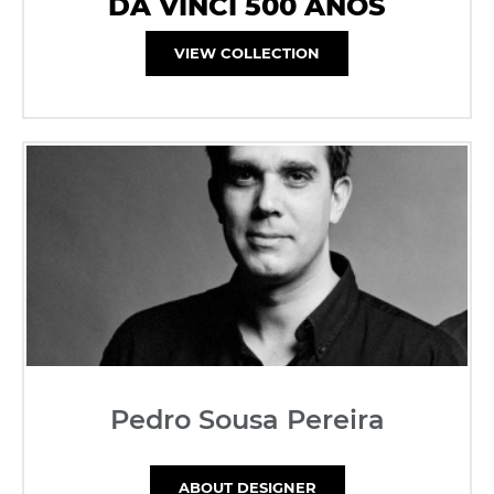
DA VINCI 500 ANOS
VIEW COLLECTION
Pedro Sousa Pereira
ABOUT DESIGNER