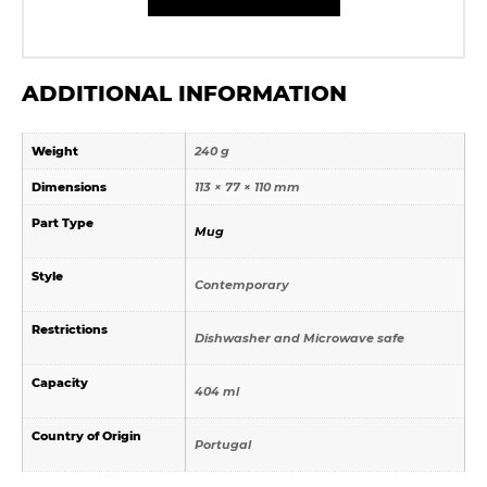
ADDITIONAL INFORMATION
Weight
240 g
Dimensions
113 × 77 × 110 mm
Part Type
Mug
Style
Contemporary
Restrictions
Dishwasher and Microwave safe
Capacity
404 ml
Country of Origin
Portugal