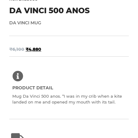
DA VINCI 500 ANOS
DA VINCI MUG
₹
6,100
₹
4,880
PRODUCT DETAIL
Mug Da Vinci 500 anos. “I was in my crib when a kite
landed on me and opened my mouth with its tail.