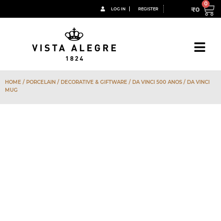
₹
0
LOG IN
REGISTER
HOME
/
PORCELAIN
/
DECORATIVE & GIFTWARE
/
DA VINCI 500 ANOS
/ DA VINCI
MUG