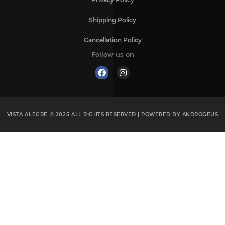
Shipping Policy
Cancellation Policy
Follow us on
VISTA ALEGRE © 2025
ALL RIGHTS RESERVED | POWERED BY
ANDROGEUS