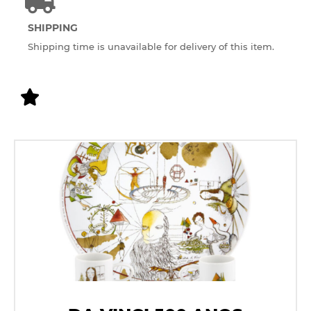
SHIPPING
Shipping time is unavailable for delivery of this item.