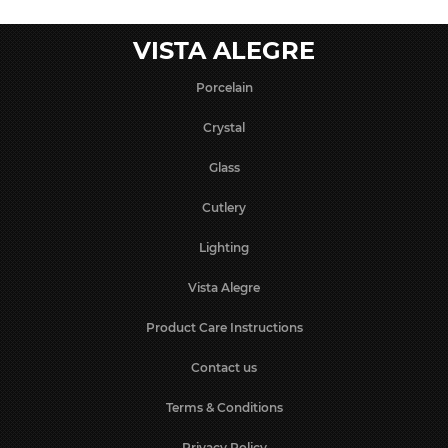
VISTA ALEGRE
Porcelain
Crystal
Glass
Cutlery
Lighting
Vista Alegre
Product Care Instructions
Contact us
Terms & Conditions
Privacy Policy