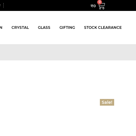
₹
0
R
N
CRYSTAL
GLASS
GIFTING
STOCK CLEARANCE
Sale!