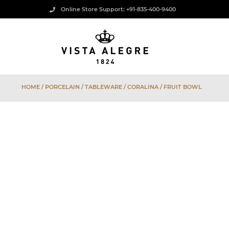
Online Store Support: +91-835-400-9400
HOME
/
PORCELAIN
/
TABLEWARE
/
CORALINA
/ FRUIT BOWL