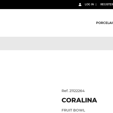
LOG IN
REGISTE
PORCELAI
Ref. 21122264
CORALINA
FRUIT BOWL