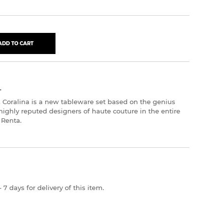
ADD TO CART
L
. Coralina is a new tableware set based on the genius
highly reputed designers of haute couture in the entire
 Renta.
 7 days for delivery of this item.