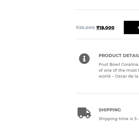
₹
30,000
₹
18,000
PRODUCT DETAI
Fruit Bowl Coralina
of one of the most 
world – Oscar de la
SHIPPING
Shipping time is 5 –