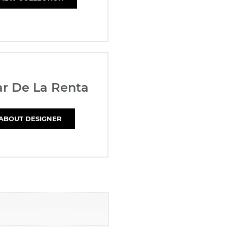
r De La Renta
ABOUT DESIGNER