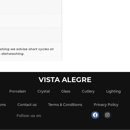
shing we advise short cycles at
n dishwashing.
VISTA ALEGRE
Porcelain
Crystal
Glass
Cutlery
Lighting
ions
Contact us
Terms & Conditions
Privacy Policy
Follow us on