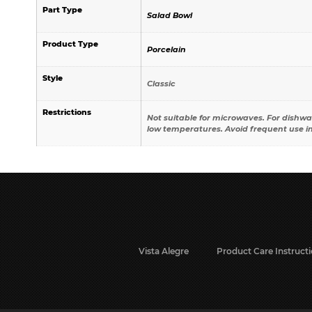
Part Type
Salad Bowl
Product Type
Porcelain
Style
Classic
Restrictions
Not suitable for microwaves. For dishwa
low temperatures. Avoid frequent use i
Vista Alegre
Product Care Instruct