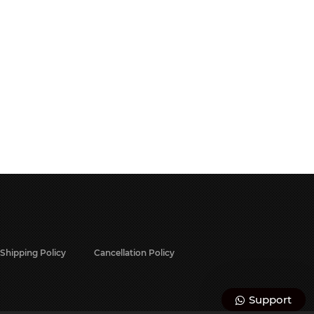
Shipping Policy
Cancellation Policy
Support