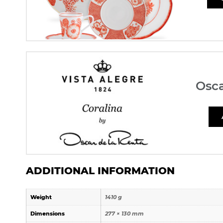
Osca
ADDITIONAL INFORMATION
Weight
1410 g
Dimensions
277 × 130 mm