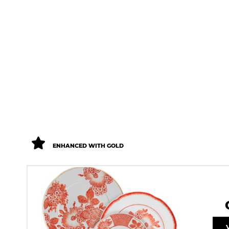
ENHANCED WITH GOLD