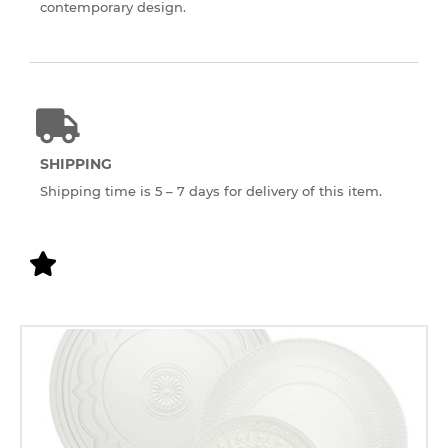
contemporary design.
SHIPPING
Shipping time is 5 – 7 days for delivery of this item.