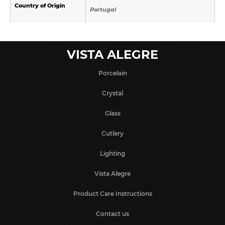
Country of Origin
Portugal
VISTA ALEGRE
Porcelain
Crystal
Glass
Cutlery
Lighting
Vista Alegre
Product Care Instructions
Contact us