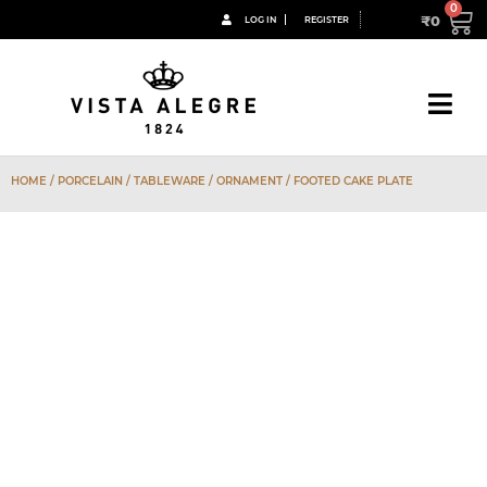
₹
0
LOG IN
REGISTER
HOME
/
PORCELAIN
/
TABLEWARE
/
ORNAMENT
/ FOOTED CAKE PLATE