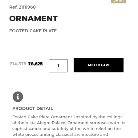
Sale!
Ref. 21111968
ORNAMENT
FOOTED CAKE PLATE
₹
14,375
₹
8,625
ADD TO CART
PRODUCT DETAIL
Footed Cake Plate Ornament. Inspired by the ceilings
of the Vista Alegre Palace, Ornament surprises with its
sophistication and subtlety of the white relief on the
white pieces,uniting classical architecture and