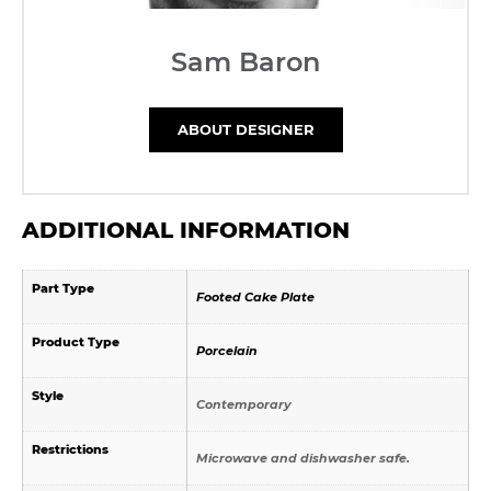
Sam Baron
ABOUT DESIGNER
ADDITIONAL INFORMATION
Part Type
Footed Cake Plate
Product Type
Porcelain
Style
Contemporary
Restrictions
Microwave and dishwasher safe.