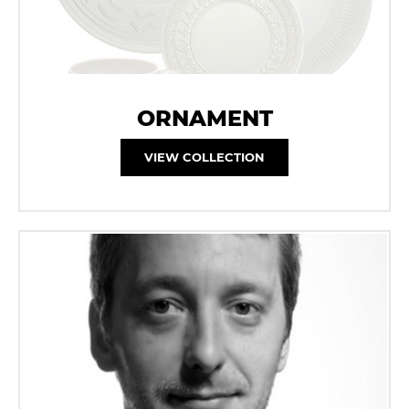
ORNAMENT
VIEW COLLECTION