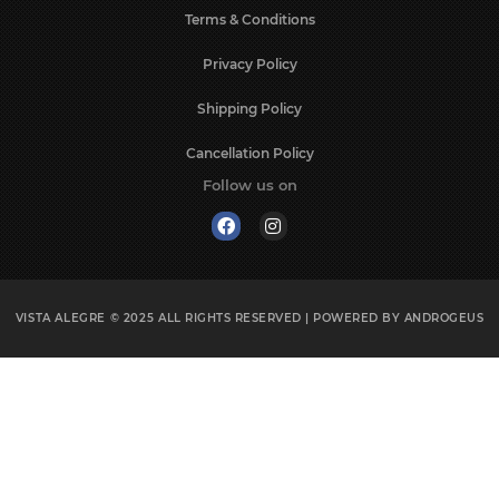
Terms & Conditions
Privacy Policy
Shipping Policy
Cancellation Policy
Follow us on
VISTA ALEGRE © 2025
ALL RIGHTS RESERVED | POWERED BY
ANDROGEUS