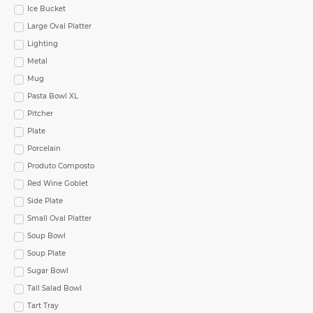
Ice Bucket
Large Oval Platter
Lighting
Metal
Mug
Pasta Bowl XL
Pitcher
Plate
Porcelain
Produto Composto
Red Wine Goblet
Side Plate
Small Oval Platter
Soup Bowl
Soup Plate
Sugar Bowl
Tall Salad Bowl
Tart Tray