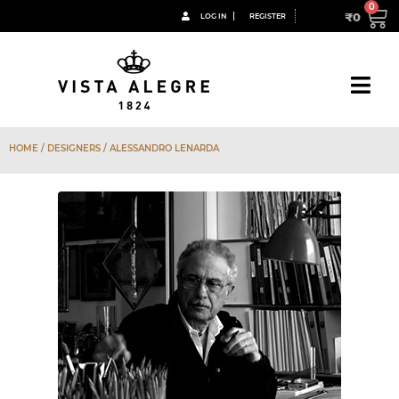
₹
0
LOG IN
REGISTER
HOME
/ DESIGNERS / ALESSANDRO LENARDA