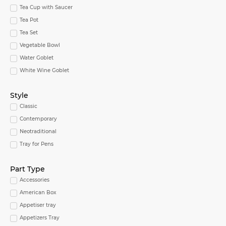
Tea Cup with Saucer
Tea Pot
Tea Set
Vegetable Bowl
Water Goblet
White Wine Goblet
Style
Classic
Contemporary
Neotraditional
Tray for Pens
Part Type
Accessories
American Box
Appetiser tray
Appetizers Tray