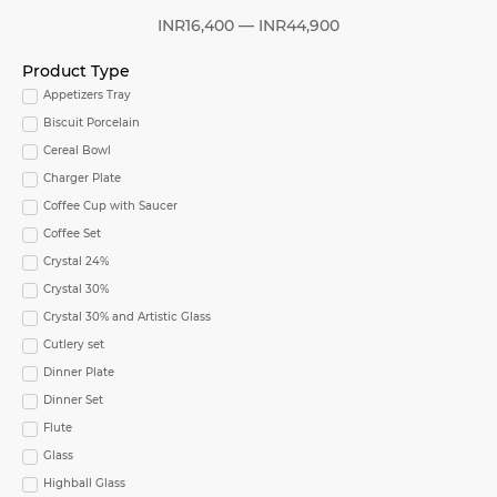
INR
16,400
—
INR
44,900
Product Type
Appetizers Tray
Biscuit Porcelain
Cereal Bowl
Charger Plate
Coffee Cup with Saucer
Coffee Set
Crystal 24%
Crystal 30%
Crystal 30% and Artistic Glass
Cutlery set
Dinner Plate
Dinner Set
Flute
Glass
Highball Glass