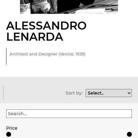
ALESSANDRO
LENARDA
Architect and Designer (Venice, 1939)
Sort by:
Price