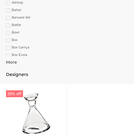
Ashtray
Ballon
Barware Set
Bottle
Bowl
Box
Box Carriça
Box Évora
More
Bread & Butter
Bread & Butter Plate
Designers
Bread and Butter Plate
Bread Dish Biscuit
Breakfast Cup
25% off
Breakfast Cup & Saucer
Butter Plate
Cake Stand
Cake Stand with foot
Candle