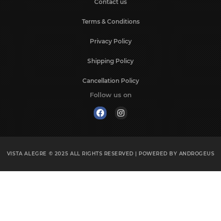
Contact us
Chávena Café c/ Pires
Chávena Consomé c/ Pires
Terms & Conditions
Chávena Peq. Alm. c/ Pires
Privacy Policy
Christmas Ball
Christmas Bell
Shipping Policy
Clock
Coffee Cup
Cancellation Policy
Coffee cup & saucer
Follow us on
Coffee Cup and Saucer
Coffee Cup Saucer
Coffee Pot
Coffee Set
VISTA ALEGRE © 2025
ALL RIGHTS RESERVED | POWERED BY
ANDROGEUS
Conjunto
Consommé Cup
Consomme Cup & Saucer
Coral Set
Cover Dish
Cup