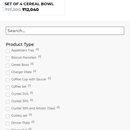
SET OF 4 CEREAL BOWL
₹
17,200
₹
12,040
Product Type
(
0
)
Appetizers Tray
(
0
)
Biscuit Porcelain
(
0
)
Cereal Bowl
(
0
)
Charger Plate
(
0
)
Coffee Cup with Saucer
(
0
)
Coffee Set
(
0
)
Crystal 24%
(
0
)
Crystal 30%
(
0
)
Crystal 30% and Artistic Glass
(
0
)
Cutlery set
(
0
)
Dinner Plate
(
0
)