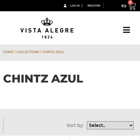
₹
0
LOG IN
REGISTER
HOME
/ COLLECTIONS / CHINTZ AZUL
CHINTZ AZUL
Sort by: