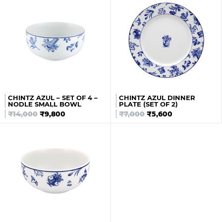
CHINTZ AZUL – SET OF 4 –
CHINTZ AZUL DINNER
NODLE SMALL BOWL
PLATE (SET OF 2)
₹
14,000
₹
9,800
₹
7,000
₹
5,600