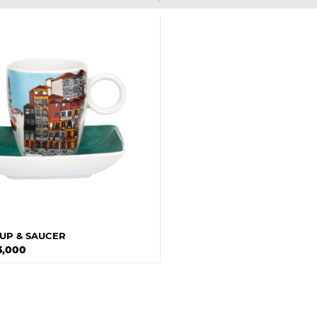
UP & SAUCER
3,000