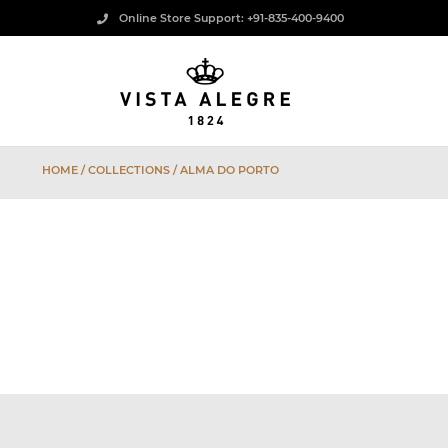
Online Store Support: +91-835-400-9400
HOME
/ COLLECTIONS / ALMA DO PORTO