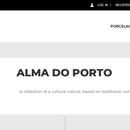
LOG IN
REGISTE
PORCELAI
ALMA DO PORTO
A collection of a cultural nature, based on traditional icon