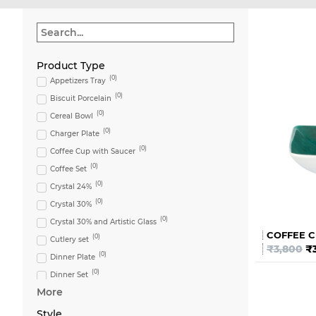
Product Type
(
0
)
Appetizers Tray
(
0
)
Biscuit Porcelain
(
0
)
Cereal Bowl
(
0
)
Charger Plate
(
0
)
Coffee Cup with Saucer
(
0
)
Coffee Set
(
0
)
Crystal 24%
(
0
)
Crystal 30%
(
0
)
Crystal 30% and Artistic Glass
COFFEE C
(
0
)
Cutlery set
₹
3,800
₹
(
0
)
Dinner Plate
(
0
)
Dinner Set
More
(
0
)
Flute
(
0
)
Glass
Style