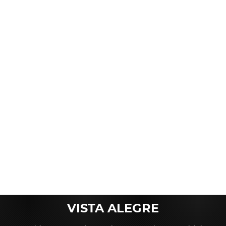
VISTA ALEGRE