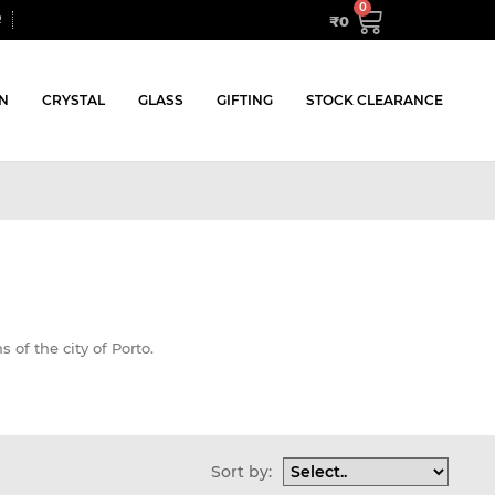
₹
0
R
N
CRYSTAL
GLASS
GIFTING
STOCK CLEARANCE
s of the city of Porto.
Sort by: