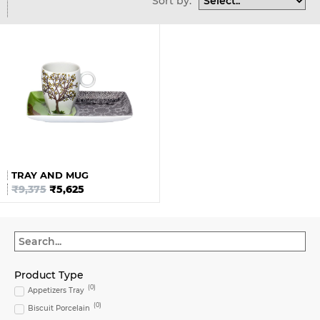
Sort by:
TRAY AND MUG
₹
9,375
₹
5,625
Product Type
(
0
)
Appetizers Tray
(
0
)
Biscuit Porcelain