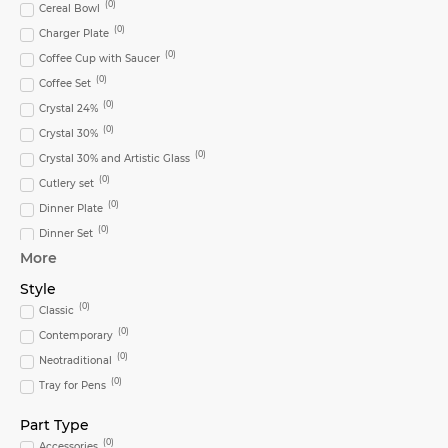
(
0
)
Cereal Bowl
(
0
)
Charger Plate
(
0
)
Coffee Cup with Saucer
(
0
)
Coffee Set
(
0
)
Crystal 24%
(
0
)
Crystal 30%
(
0
)
Crystal 30% and Artistic Glass
(
0
)
Cutlery set
(
0
)
Dinner Plate
(
0
)
Dinner Set
More
(
0
)
Flute
(
0
)
Glass
Style
(
0
)
(
0
)
Highball Glass
Classic
(
0
)
(
0
)
Ice Bucket
Contemporary
(
0
)
(
0
)
Large Oval Platter
Neotraditional
(
0
)
(
0
)
Lighting
Tray for Pens
(
0
)
Metal
Part Type
(
0
)
Mug
(
0
)
Accessories