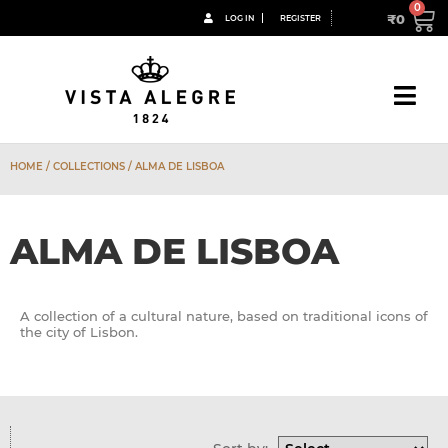
₹
0
LOG IN
REGISTER
HOME
/ COLLECTIONS / ALMA DE LISBOA
ALMA DE LISBOA
A collection of a cultural nature, based on traditional icons of
the city of Lisbon.